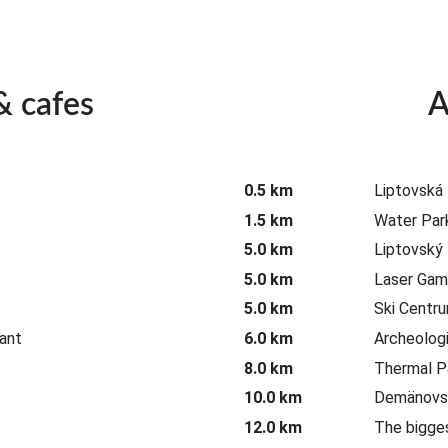
& cafes
A
0.5 km
Liptovská
1.5 km
Water Park
5.0 km
Liptovský
5.0 km
Laser Gam
5.0 km
Ski Centr
ant
6.0 km
Archeolog
8.0 km
Thermal P
10.0 km
Demänovsk
12.0 km
The bigge