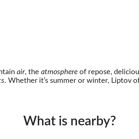
ntain
air
, the
atmosphere
of repose, delicio
ts
. Whether it’s summer or winter, Liptov off
What is nearby?