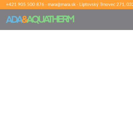
+421 905 500 876
·
mara@mara.sk
·
Liptovský Trnovec 271, 032