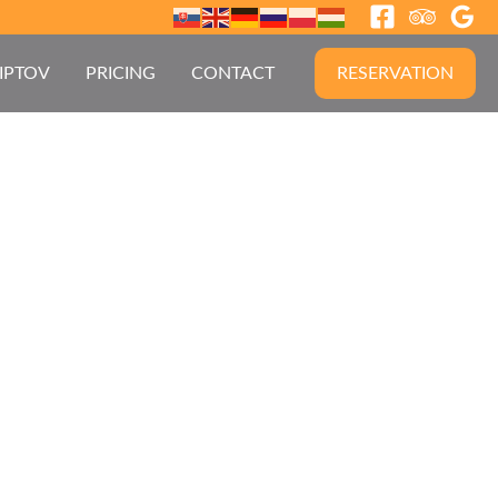
IPTOV
PRICING
CONTACT
RESERVATION