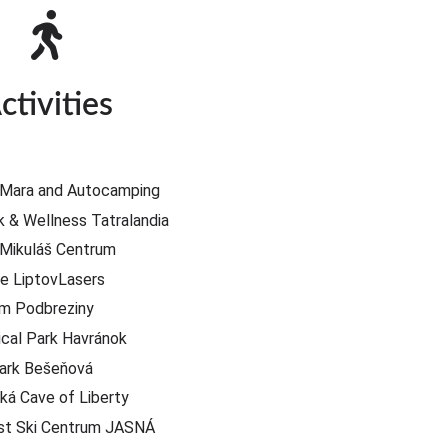
ctivities
 Mara and Autocamping
 & Wellness Tatralandia
 Mikuláš Centrum
e LiptovLasers
um Podbreziny
ical Park Havránok
ark Bešeňová
á Cave of Liberty
st Ski Centrum JASNÁ