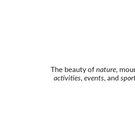
The beauty of
nature
, mou
activities
,
events
, and
spor