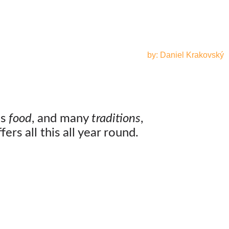
by: Daniel Krakovský
us
food
, and many
traditions
,
ers all this all year round.