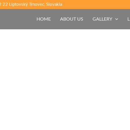
 22 Liptovský Trnovec, Slovakia
HOME
ABOUT US
GALLERY
L