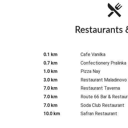
Restaurants 
0.1 km
Cafe Vanilka
0.7 km
Confectionery Pralinka
1.0 km
Pizza Nay
3.0 km
Restaurant Maladinovo
7.0 km
Restaurant Taverna
7.0 km
Route 66 Bar & Restaur
7.0 km
Soda Club Restaurant
10.0 km
Safran Restaurant