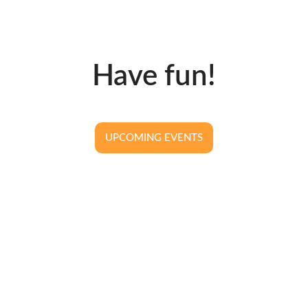
Have fun!
UPCOMING EVENTS